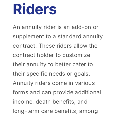
Riders
An annuity rider is an add-on or
supplement to a standard annuity
contract. These riders allow the
contract holder to customize
their annuity to better cater to
their specific needs or goals.
Annuity riders come in various
forms and can provide additional
income, death benefits, and
long-term care benefits, among