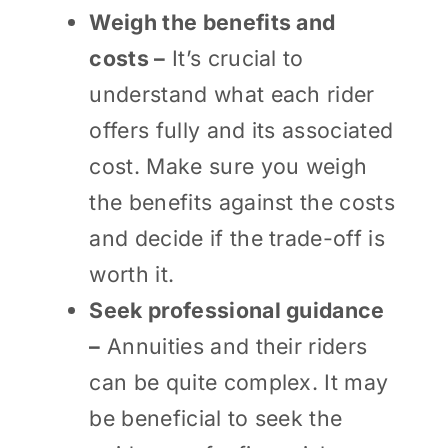
Weigh the benefits and
costs –
It’s crucial to
understand what each rider
offers fully and its associated
cost. Make sure you weigh
the benefits against the costs
and decide if the trade-off is
worth it.
Seek professional guidance
–
Annuities and their riders
can be quite complex. It may
be beneficial to seek the