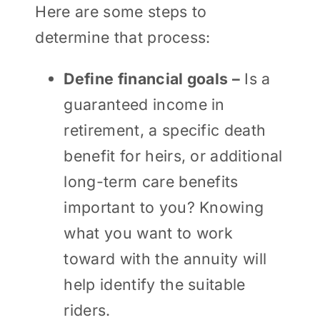
Here are some steps to
determine that process:
Define financial goals –
Is a
guaranteed income in
retirement, a specific death
benefit for heirs, or additional
long-term care benefits
important to you? Knowing
what you want to work
toward with the annuity will
help identify the suitable
riders.