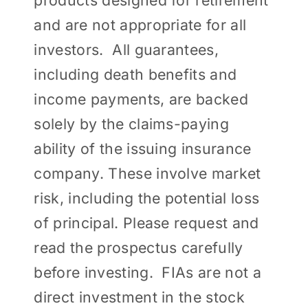
products designed for retirement
and are not appropriate for all
investors. All guarantees,
including death benefits and
income payments, are backed
solely by the claims-paying
ability of the issuing insurance
company. These involve market
risk, including the potential loss
of principal. Please request and
read the prospectus carefully
before investing. FIAs are not a
direct investment in the stock