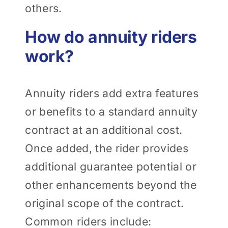
others.
How do annuity riders
work?
Annuity riders add extra features
or benefits to a standard annuity
contract at an additional cost.
Once added, the rider provides
additional guarantee potential or
other enhancements beyond the
original scope of the contract.
Common riders include: