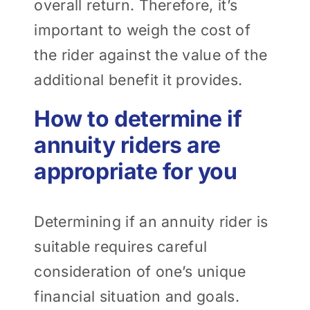
overall return. Therefore, it’s
important to weigh the cost of
the rider against the value of the
additional benefit it provides.
How to determine if
annuity riders are
appropriate for you
Determining if an annuity rider is
suitable requires careful
consideration of one’s unique
financial situation and goals.