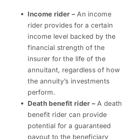
Income rider –
An income
rider provides for a certain
income level backed by the
financial strength of the
insurer for the life of the
annuitant, regardless of how
the annuity’s investments
perform.
Death benefit rider –
A death
benefit rider can provide
potential for a guaranteed
payout to the beneficiary