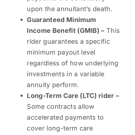
upon the annuitant’s death.
Guaranteed Minimum
Income Benefit (GMIB) –
This
rider guarantees a specific
minimum payout level
regardless of how underlying
investments in a variable
annuity perform.
Long-Term Care (LTC) rider –
Some contracts allow
accelerated payments to
cover long-term care