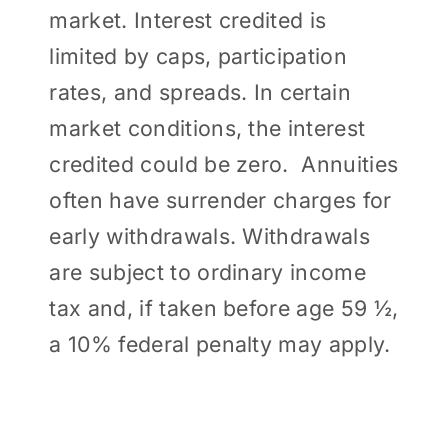
market. Interest credited is
limited by caps, participation
rates, and spreads. In certain
market conditions, the interest
credited could be zero. Annuities
often have surrender charges for
early withdrawals. Withdrawals
are subject to ordinary income
tax and, if taken before age 59 ½,
a 10% federal penalty may apply.