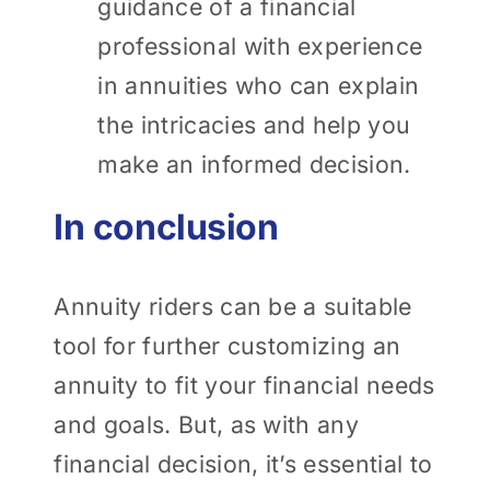
guidance of a financial
professional with experience
in annuities who can explain
the intricacies and help you
make an informed decision.
In conclusion
Annuity riders can be a suitable
tool for further customizing an
annuity to fit your financial needs
and goals. But, as with any
financial decision, it’s essential to