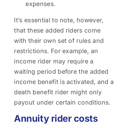
expenses.
It’s essential to note, however,
that these added riders come
with their own set of rules and
restrictions. For example, an
income rider may require a
waiting period before the added
income benefit is activated, and a
death benefit rider might only
payout under certain conditions.
Annuity rider costs