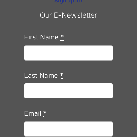
Sign up for
Our E-Newsletter
First Name
*
Last Name
*
Email
*