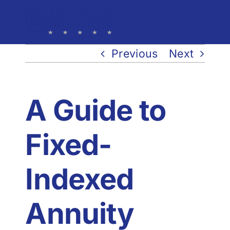
Skip
to
Toggle
Navigat
content
Previous
Next
Process
Solutions
A Guide to
Events
Fixed-
Team
Indexed
Resources
Annuity