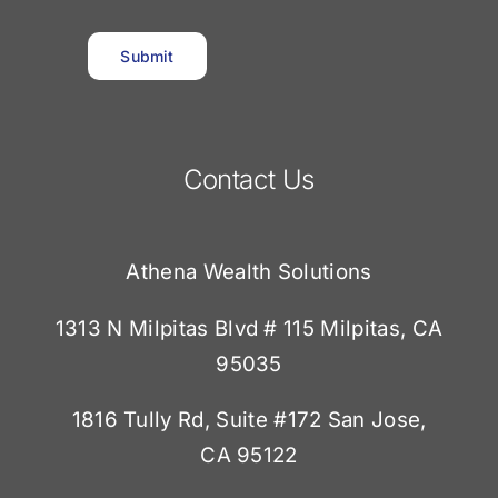
Submit
Contact Us
Athena Wealth Solutions
1313 N Milpitas Blvd # 115 Milpitas, CA
95035
1816 Tully Rd, Suite #172
San Jose,
CA 95122