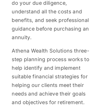
do your due diligence,
understand all the costs and
benefits, and seek professional
guidance before purchasing an
annuity.
Athena Wealth Solutions three-
step planning process works to
help identify and implement
suitable financial strategies for
helping our clients meet their
needs and achieve their goals
and objectives for retirement.