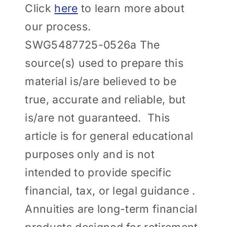
Click
here
to learn more about
our process.
SWG5487725-0526a The
source(s) used to prepare this
material is/are believed to be
true, accurate and reliable, but
is/are not guaranteed. This
article is for general educational
purposes only and is not
intended to provide specific
financial, tax, or legal guidance .
Annuities are long-term financial