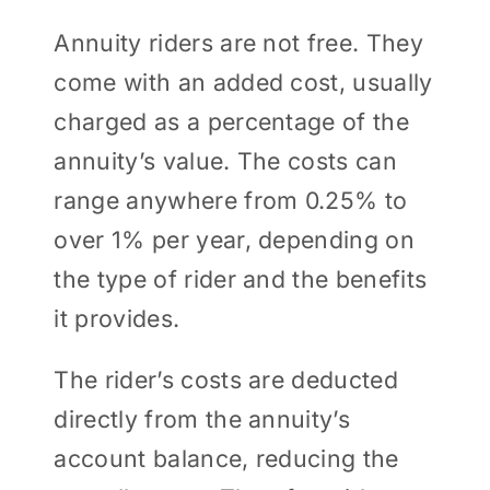
Annuity riders are not free. They
come with an added cost, usually
charged as a percentage of the
annuity’s value. The costs can
range anywhere from 0.25% to
over 1% per year, depending on
the type of rider and the benefits
it provides.
The rider’s costs are deducted
directly from the annuity’s
account balance, reducing the